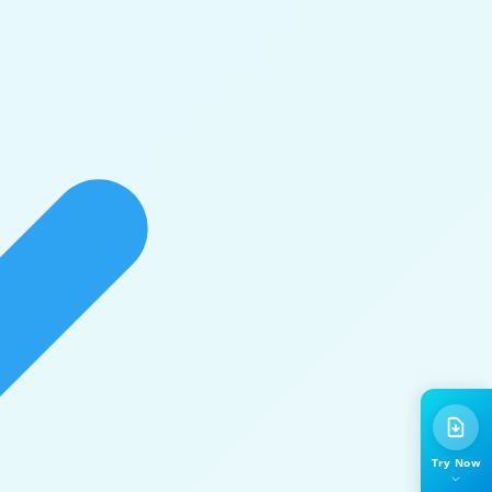
Try Now