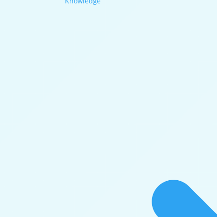
Knowledge