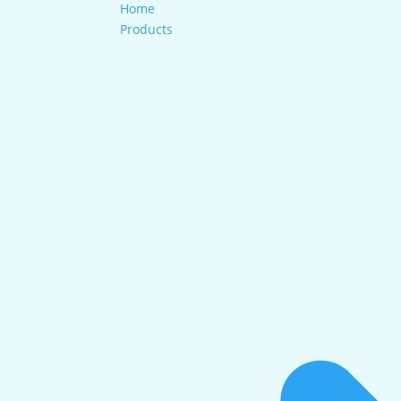
Home
Products