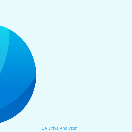
DA Drive Analyzer