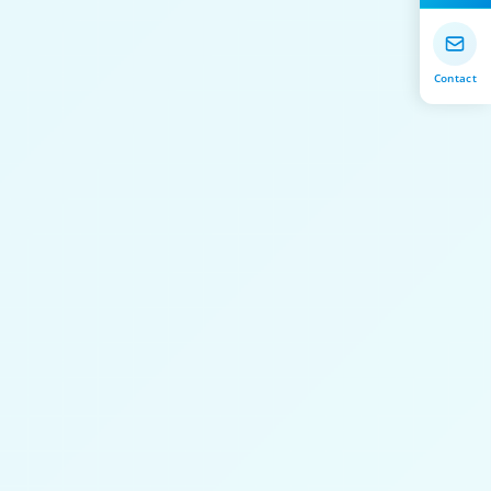
Contact