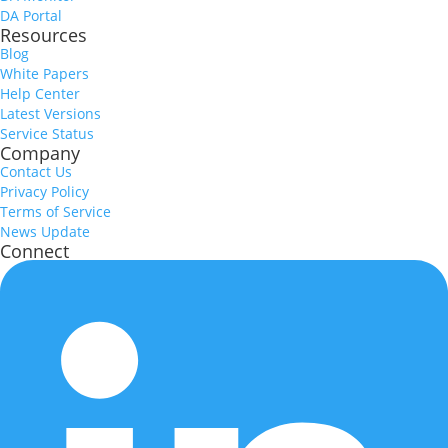
DA Portal
Resources
Blog
White Papers
Help Center
Latest Versions
Service Status
Company
Contact Us
Privacy Policy
Terms of Service
News Update
Connect