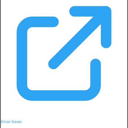
Knox News