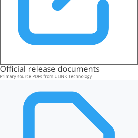
Official release documents
Primary source PDFs from ULINK Technology