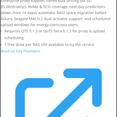
Enterprise proxy support, tiered bulk pricing ($4.35–
$5.00/drive/yr), NVMe & SCSI coverage, next-day predictions
(down from 14 days), automatic RAID spare migration before
failure, Seagate MACH.2 dual-actuator support, and scheduled
upload windows for energy-conscious users.
Requires QTS 5.1.3 or QuTS hero 5.1.3 for proxy & upload
scheduling
1 free drive per NAS still available to try the service
Read on EIN Presswire