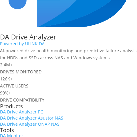
DA Drive Analyzer
Powered by ULINK DA
AI-powered drive health monitoring and predictive failure analysis
for HDDs and SSDs across NAS and Windows systems.
2.4M+
DRIVES MONITORED
126K+
ACTIVE USERS
99%+
DRIVE COMPATIBILITY
Products
DA Drive Analyzer PC
DA Drive Analyzer Asustor NAS
DA Drive Analyzer QNAP NAS
Tools
DA Monitor