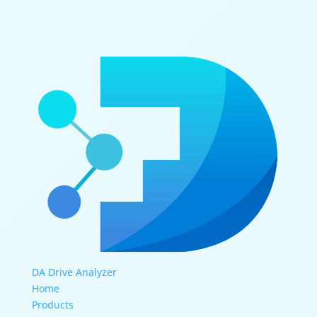
DA Drive Analyzer
Home
Products