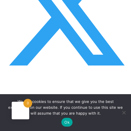
We use cookies to ensure that we give you the best
0
experience on our website. If you continue to use this site we
will assume that you are happy with it.
Ok