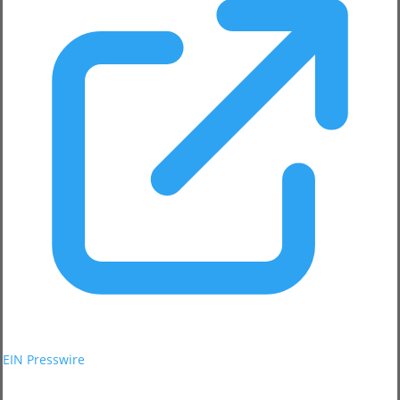
EIN Presswire