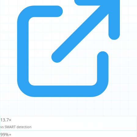
13.7×
vs SMART detection
99%+