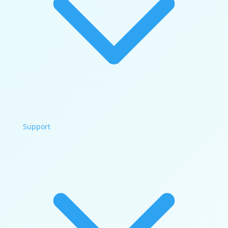
Support