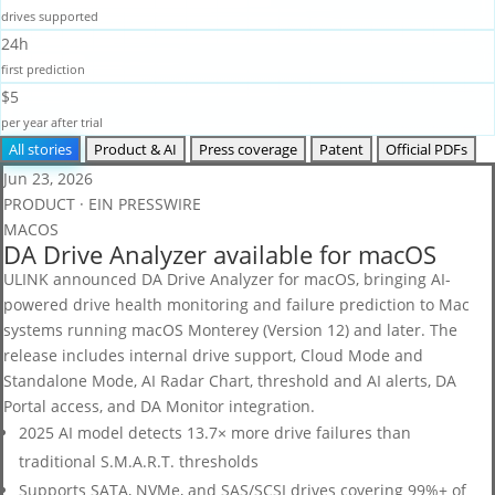
drives supported
24h
first prediction
$5
per year after trial
All stories
Product & AI
Press coverage
Patent
Official PDFs
Jun 23, 2026
PRODUCT · EIN PRESSWIRE
MACOS
DA Drive Analyzer available for macOS
ULINK announced DA Drive Analyzer for macOS, bringing AI-
powered drive health monitoring and failure prediction to Mac
systems running macOS Monterey (Version 12) and later. The
release includes internal drive support, Cloud Mode and
Standalone Mode, AI Radar Chart, threshold and AI alerts, DA
Portal access, and DA Monitor integration.
2025 AI model detects 13.7× more drive failures than
traditional S.M.A.R.T. thresholds
Supports SATA, NVMe, and SAS/SCSI drives covering 99%+ of