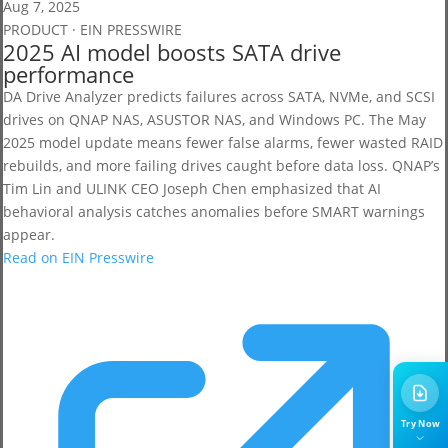
Aug 7, 2025
PRODUCT · EIN PRESSWIRE
2025 AI model boosts SATA drive
performance
DA Drive Analyzer predicts failures across SATA, NVMe, and SCSI
drives on QNAP NAS, ASUSTOR NAS, and Windows PC. The May
2025 model update means fewer false alarms, fewer wasted RAID
rebuilds, and more failing drives caught before data loss. QNAP’s
Tim Lin and ULINK CEO Joseph Chen emphasized that AI
behavioral analysis catches anomalies before SMART warnings
appear.
Read on EIN Presswire
Try Now