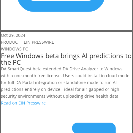
Oct 29, 2024
PRODUCT · EIN PRESSWIRE
WINDOWS PC
Free Windows beta brings AI predictions to
the PC
DA SmartQuest beta extended DA Drive Analyzer to Windows
with a one-month free license. Users could install in cloud mode
for full DA Portal integration or standalone mode to run AI
predictions entirely on-device - ideal for air-gapped or high-
security environments without uploading drive health data.
Read on EIN Presswire