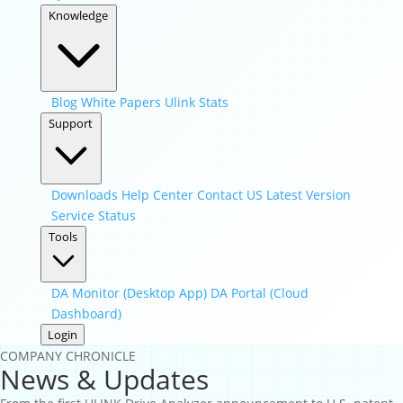
Knowledge
Blog
White Papers
Ulink Stats
Support
Downloads
Help Center
Contact US
Latest Version
Service Status
Tools
DA Monitor (Desktop App)
DA Portal (Cloud
Dashboard)
Login
COMPANY CHRONICLE
News & Updates