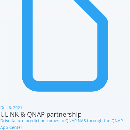
Dec 6, 2021
ULINK & QNAP partnership
Drive failure prediction comes to QNAP NAS through the QNAP
App Center.