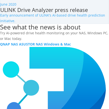
June 2020
ULINK Drive Analyzer press release
Early announcement of ULINK’s AI-based drive health prediction
initiative.
See what the news is about
Try AI-powered drive health monitoring on your NAS, Windows PC,
or Mac today.
QNAP NAS
ASUSTOR NAS
Windows & Mac