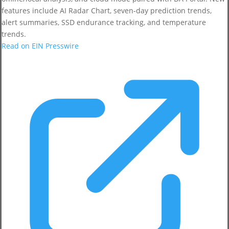
features include AI Radar Chart, seven-day prediction trends,
alert summaries, SSD endurance tracking, and temperature
trends.
Read on EIN Presswire