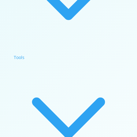
Tools