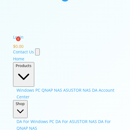
Login
$
0.00
Contact Us
Home
Products
Windows PC
QNAP NAS
ASUSTOR NAS
DA Account
Center
Shop
DA For Windows PC
DA For ASUSTOR NAS
DA For
QNAP NAS