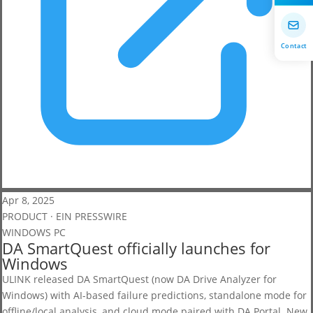
Contact
Apr 8, 2025
PRODUCT · EIN PRESSWIRE
WINDOWS PC
DA SmartQuest officially launches for
Windows
ULINK released DA SmartQuest (now DA Drive Analyzer for
Windows) with AI-based failure predictions, standalone mode for
offline/local analysis, and cloud mode paired with DA Portal. New