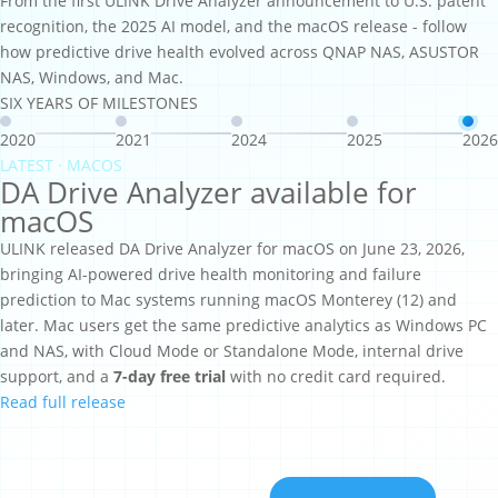
From the first ULINK Drive Analyzer announcement to U.S. patent
recognition, the 2025 AI model, and the macOS release - follow
how predictive drive health evolved across QNAP NAS, ASUSTOR
NAS, Windows, and Mac.
SIX YEARS OF MILESTONES
2020
2021
2024
2025
2026
LATEST · MACOS
DA Drive Analyzer available for
macOS
ULINK released DA Drive Analyzer for macOS on June 23, 2026,
bringing AI-powered drive health monitoring and failure
prediction to Mac systems running macOS Monterey (12) and
later. Mac users get the same predictive analytics as Windows PC
and NAS, with Cloud Mode or Standalone Mode, internal drive
support, and a
7-day free trial
with no credit card required.
Read full release