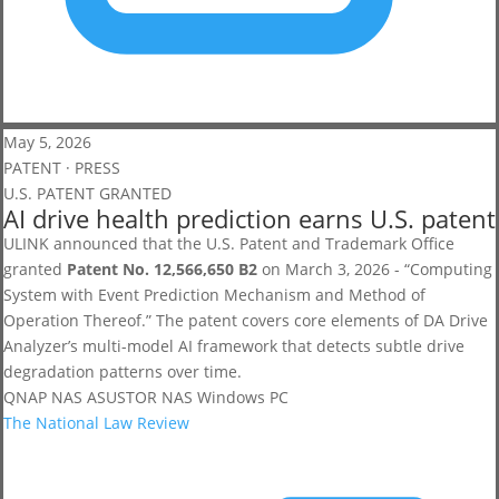
May 5, 2026
PATENT · PRESS
U.S. PATENT GRANTED
AI drive health prediction earns U.S. patent
ULINK announced that the U.S. Patent and Trademark Office
granted
Patent No. 12,566,650 B2
on March 3, 2026 - “Computing
System with Event Prediction Mechanism and Method of
Operation Thereof.” The patent covers core elements of DA Drive
Analyzer’s multi-model AI framework that detects subtle drive
degradation patterns over time.
QNAP NAS
ASUSTOR NAS
Windows PC
The National Law Review