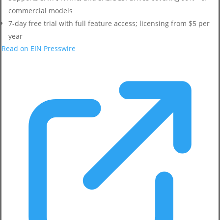
commercial models
7-day free trial with full feature access; licensing from $5 per
year
Read on EIN Presswire