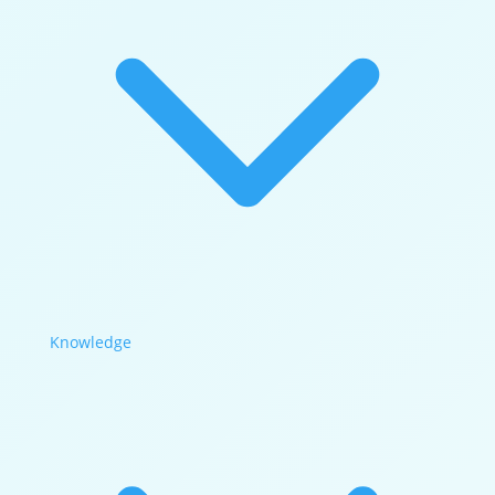
Knowledge