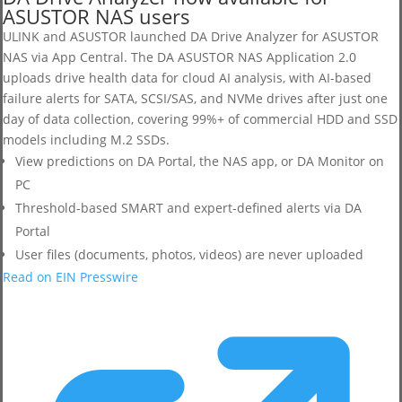
ASUSTOR NAS users
ULINK and ASUSTOR launched DA Drive Analyzer for ASUSTOR
NAS via App Central. The DA ASUSTOR NAS Application 2.0
uploads drive health data for cloud AI analysis, with AI-based
failure alerts for SATA, SCSI/SAS, and NVMe drives after just one
day of data collection, covering 99%+ of commercial HDD and SSD
models including M.2 SSDs.
View predictions on DA Portal, the NAS app, or DA Monitor on
PC
Threshold-based SMART and expert-defined alerts via DA
Portal
User files (documents, photos, videos) are never uploaded
Read on EIN Presswire