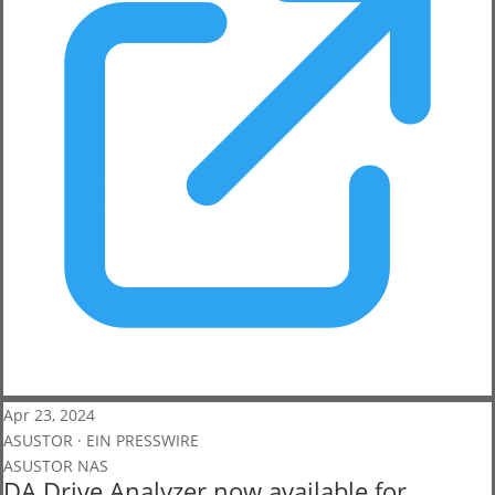
Apr 23, 2024
ASUSTOR · EIN PRESSWIRE
ASUSTOR NAS
DA Drive Analyzer now available for