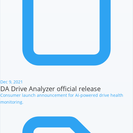
Dec 9, 2021
DA Drive Analyzer official release
Consumer launch announcement for AI-powered drive health
monitoring.