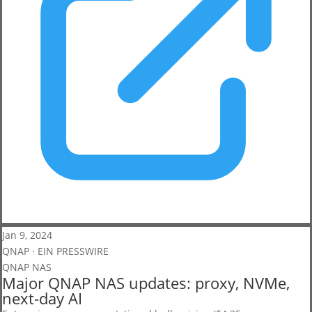
Jan 9, 2024
QNAP · EIN PRESSWIRE
QNAP NAS
Major QNAP NAS updates: proxy, NVMe,
next-day AI